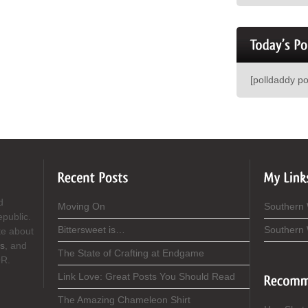
[polldaddy p
d
Moving On
Southern
epublic.
Bittersweet is…
Southern
te about
s
, and
The State of Crafting at Endgame
OR.
Link Love: Great Posts You Should Read
The Amazing Chameleon Shirt