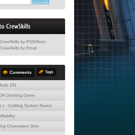
 CrewSkills by RSS/Atom
CrewSkills by Email
Comments
Tags
ods 101
R Drinking Game
s I - Crafting System Basics
fitability
ing Chameleon Shirt