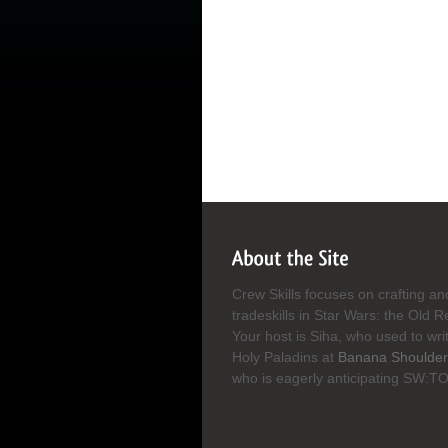
Crew Skills focuses on crafting an
tradeskills in Star Wars: the Old R
Your host is Siha, who used to wri
Holy Paladins at
Banana Shoulder
who is eagerly anticipating SW:T