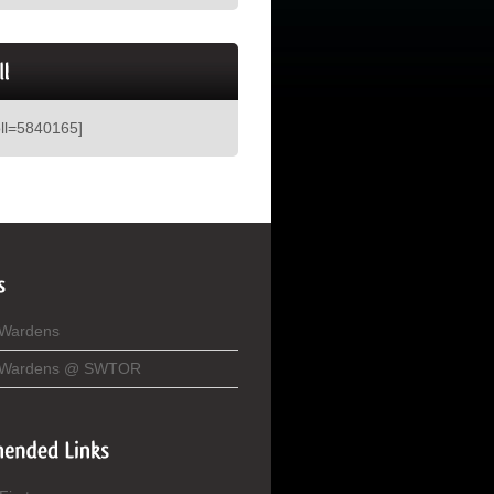
oll=5840165]
 Wardens
 Wardens @ SWTOR