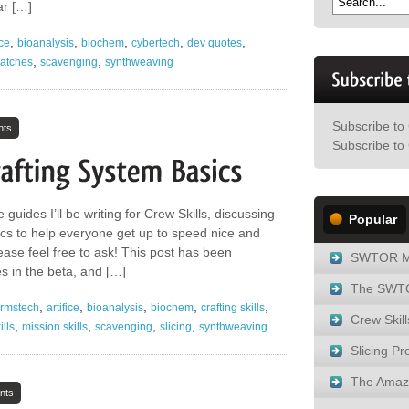
ar […]
,
,
,
,
,
ice
bioanalysis
biochem
cybertech
dev quotes
,
,
atches
scavenging
synthweaving
Subscribe to
nts
Subscribe to 
 guides I’ll be writing for Crew Skills, discussing
Popular
s to help everyone get up to speed nice and
lease feel free to ask! This post has been
SWTOR M
 in the beta, and […]
The SWTO
,
,
,
,
,
rmstech
artifice
bioanalysis
biochem
crafting skills
Crew Skill
,
,
,
,
ills
mission skills
scavenging
slicing
synthweaving
Slicing Pro
The Amaz
nts