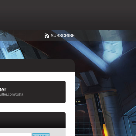
SUBSCRIBE
ter
twitter.com/Siha