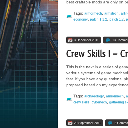
best craftable mods are only on p
Tags:
,
,
armormech
armstech
artif
,
,
,
economy
patch 1.1.2
patch 1.2
p
3 December 2011
13 Comme
This is the next in a series of game
various systems of game mechanic
fast. If you have any questions, p
prepared based on my experiences
Tags:
,
,
archaeology
armormech
a
,
,
crew skills
cybertech
gathering sk
29 September 2011
5 Comme