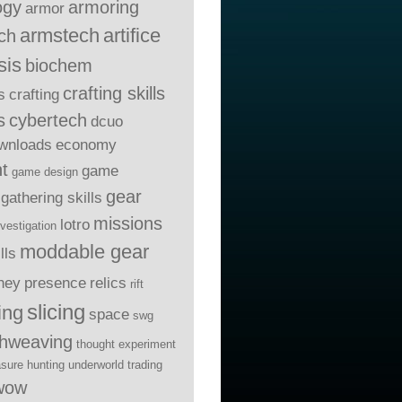
ogy
armoring
armor
armstech
artifice
ch
sis
biochem
crafting skills
s
crafting
s
cybertech
dcuo
wnloads
economy
t
game
game design
gear
gathering skills
missions
lotro
nvestigation
moddable gear
lls
ney
presence
relics
rift
slicing
ing
space
swg
thweaving
thought experiment
asure hunting
underworld trading
wow