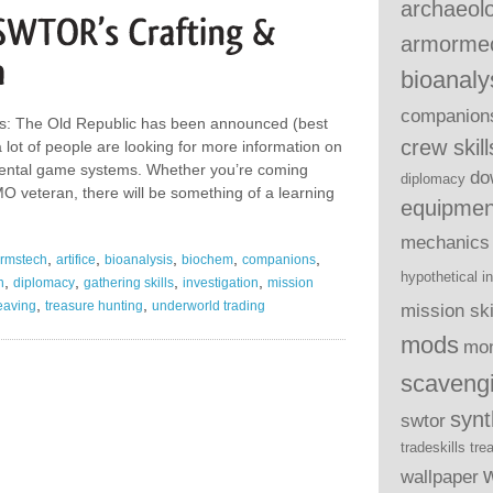
archaeol
armorme
bioanaly
companion
rs: The Old Republic has been announced (best
crew skill
 lot of people are looking for more information on
tal game systems. Whether you’re coming
do
diplomacy
O veteran, there will be something of a learning
equipmen
mechanics
,
,
,
,
,
rmstech
artifice
bioanalysis
biochem
companions
hypothetical
i
,
,
,
,
h
diplomacy
gathering skills
investigation
mission
,
,
eaving
treasure hunting
underworld trading
mission ski
mods
mo
scaveng
syn
swtor
tradeskills
tre
wallpaper