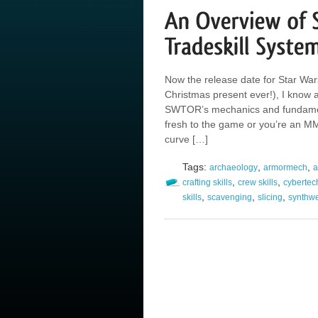
Now the release date for Star Wa
Christmas present ever!), I know a
SWTOR’s mechanics and fundamen
fresh to the game or you’re an MM
curve […]
Tags:
,
,
archaeology
armormech
a
,
,
crafting skills
crew skills
cybertec
,
,
,
skills
scavenging
slicing
synthw