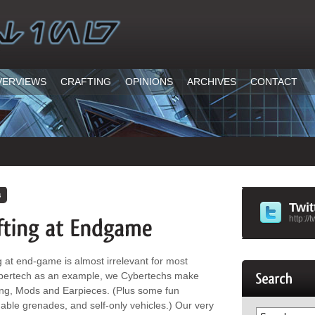
VERVIEWS
CRAFTING
OPINIONS
ARCHIVES
CONTACT
h
s
Twit
http://
ting at end-game is almost irrelevant for most
 Cybertech as an example, we Cybertechs make
ing, Mods and Earpieces. (Plus some fun
able grenades, and self-only vehicles.) Our very