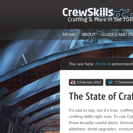
HOME
ABOUT
GUIDES AND O
You are here:
Home
>
armormec
3 February 2012
7 Comment
It’s sad to say, but it’s true: craf
crafting skills right now. To use
three broadly-useful items: Armor
sidelines: droid upgrades, consum