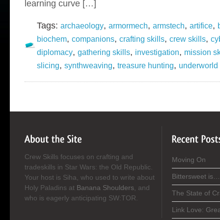
learning curve […]
Tags:
,
,
,
,
archaeology
armormech
armstech
artifice
,
,
,
,
biochem
companions
crafting skills
crew skills
cy
,
,
,
diplomacy
gathering skills
investigation
mission sk
,
,
,
slicing
synthweaving
treasure hunting
underworld 
Crew Skills focuses on crafting and
Moving On
tradeskills in Star Wars: the Old Republic.
Bittersweet is…
Your host is Siha, who used to write about
Holy Paladins at
Banana Shoulders
, and
The State of C
who is eagerly anticipating SW:TOR.
Link Love: Gre