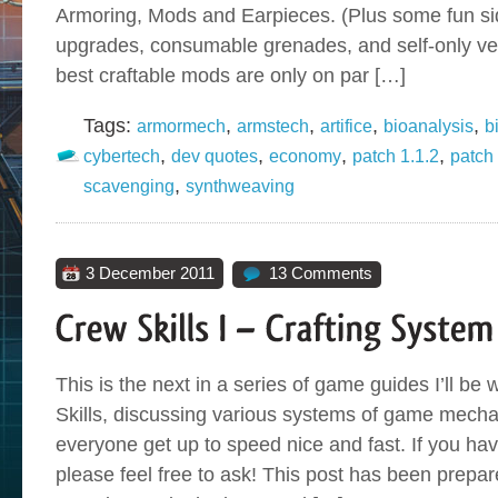
Armoring, Mods and Earpieces. (Plus some fun sid
upgrades, consumable grenades, and self-only veh
best craftable mods are only on par […]
Tags:
,
,
,
,
armormech
armstech
artifice
bioanalysis
b
,
,
,
,
cybertech
dev quotes
economy
patch 1.1.2
patch
,
scavenging
synthweaving
3 December 2011
13 Comments
This is the next in a series of game guides I’ll be 
Skills, discussing various systems of game mecha
everyone get up to speed nice and fast. If you ha
please feel free to ask! This post has been prep