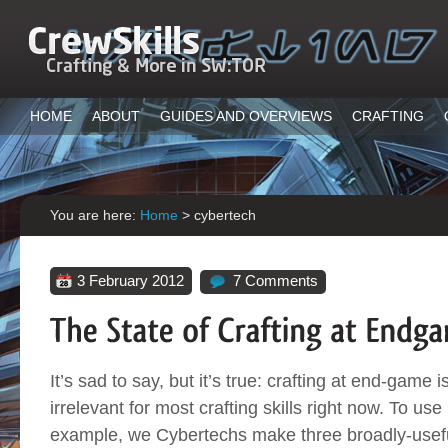
HOME
ABOUT
GUIDES AND OVERVIEWS
CRAFTING
You are here:
Home
>
cybertech
3 February 2012
7 Comments
It’s sad to say, but it’s true: crafting at end-game 
irrelevant for most crafting skills right now. To us
example, we Cybertechs make three broadly-usefu