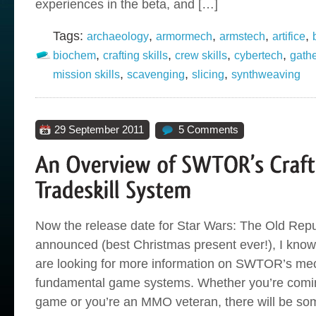
experiences in the beta, and […]
Tags:
,
,
,
,
archaeology
armormech
armstech
artifice
,
,
,
,
biochem
crafting skills
crew skills
cybertech
gathe
,
,
,
mission skills
scavenging
slicing
synthweaving
29 September 2011
5 Comments
Now the release date for Star Wars: The Old Rep
announced (best Christmas present ever!), I know 
are looking for more information on SWTOR’s me
fundamental game systems. Whether you’re comin
game or you’re an MMO veteran, there will be som