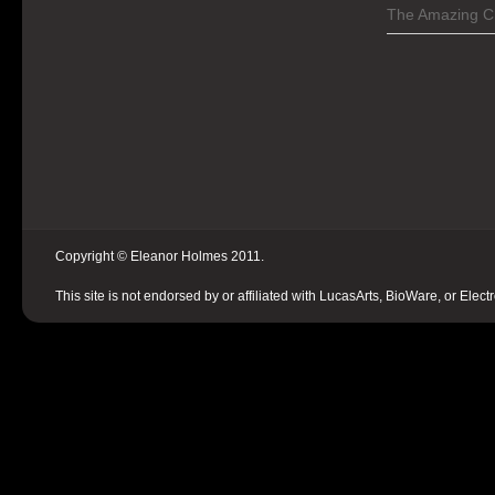
The Amazing C
Copyright © Eleanor Holmes 2011.
This site is not endorsed by or affiliated with LucasArts, BioWare, or Elect