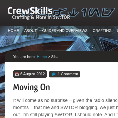
HOME
ABOUT
GUIDES AND OVERVIEWS
CRAFTING
You are here:
Home
>
Siha
6 August 2012
1 Comment
It will come as no surprise – given the radio silence
months – that me and SWTOR blogging, we just 
out. I’m still playing SWTOR, I should note. And I’m