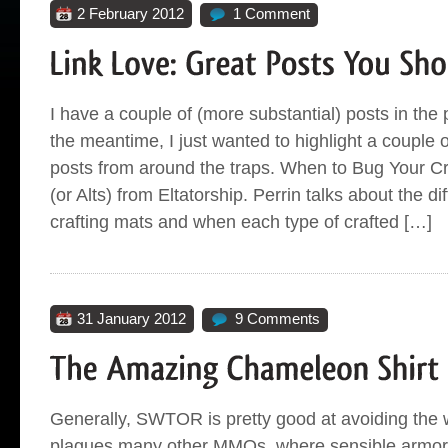
2 February 2012
1 Comment
I have a couple of (more substantial) posts in the p
the meantime, I just wanted to highlight a couple o
posts from around the traps. When to Bug Your Cr
(or Alts) from Eltatorship. Perrin talks about the di
crafting mats and when each type of crafted […]
31 January 2012
9 Comments
Generally, SWTOR is pretty good at avoiding the w
plagues many other MMOs, where sensible armor