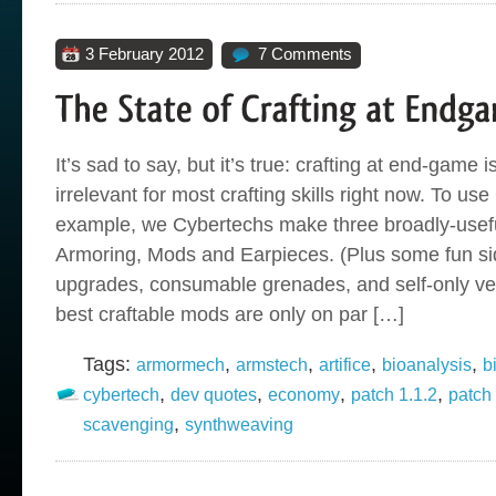
3 February 2012
7 Comments
It’s sad to say, but it’s true: crafting at end-game 
irrelevant for most crafting skills right now. To us
example, we Cybertechs make three broadly-usefu
Armoring, Mods and Earpieces. (Plus some fun sid
upgrades, consumable grenades, and self-only veh
best craftable mods are only on par […]
Tags:
,
,
,
,
armormech
armstech
artifice
bioanalysis
b
,
,
,
,
cybertech
dev quotes
economy
patch 1.1.2
patch
,
scavenging
synthweaving