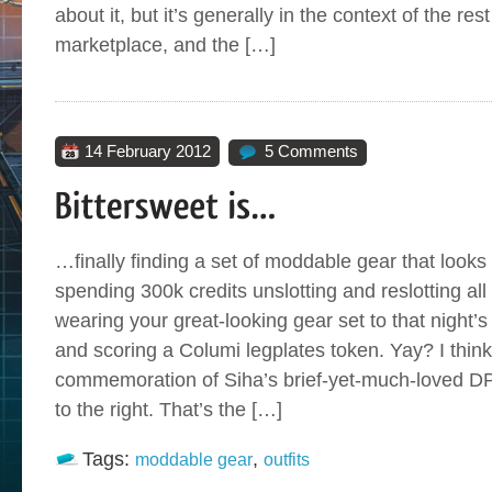
about it, but it’s generally in the context of the re
marketplace, and the […]
14 February 2012
5 Comments
…finally finding a set of moddable gear that looks
spending 300k credits unslotting and reslotting 
wearing your great-looking gear set to that night
and scoring a Columi legplates token. Yay? I think
commemoration of Siha’s brief-yet-much-loved DPS
to the right. That’s the […]
Tags:
,
moddable gear
outfits