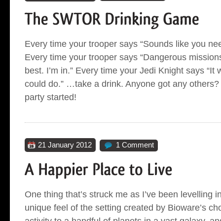
Every time your trooper says “Sounds like you nee
Every time your trooper says “Dangerous missions
best. I’m in.” Every time your Jedi Knight says “It 
could do.” …take a drink. Anyone got any others? L
party started!
21 January 2012
1 Comment
One thing that’s struck me as I’ve been levelling
unique feel of the setting created by Bioware’s cho
activity to a handful of planets in a vast galaxy, a