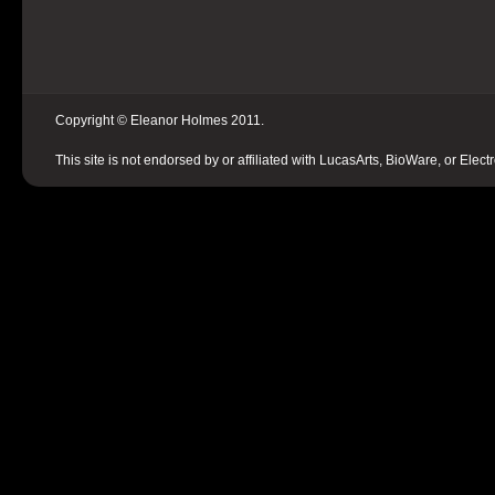
Copyright © Eleanor Holmes 2011.
This site is not endorsed by or affiliated with LucasArts, BioWare, or Elect