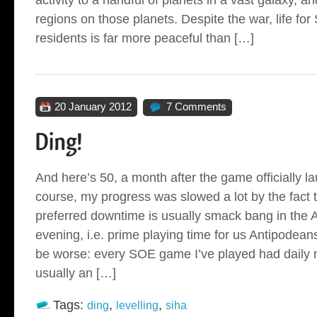
regions on those planets. Despite the war, life f
residents is far more peaceful than […]
20 January 2012
7 Comments
And here’s 50, a month after the game officially l
course, my progress was slowed a lot by the fact 
preferred downtime is usually smack bang in the A
evening, i.e. prime playing time for us Antipodeans. 
be worse: every SOE game I’ve played had daily
usually an […]
Tags:
,
,
ding
levelling
siha