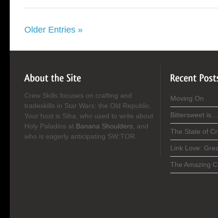
Older Entries »
Crew Skills focuses on crafting and
Moving On
tradeskills in Star Wars: the Old Republic.
Bittersweet is…
Your host is Siha, who used to write about
Holy Paladins at
Banana Shoulders
, and
The State of C
who is eagerly anticipating SW:TOR.
Link Love: Gre
The Amazing C