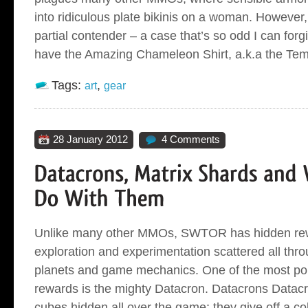
into ridiculous plate bikinis on a woman. However,
partial contender – a case that’s so odd I can forg
have the Amazing Chameleon Shirt, a.k.a the Tem
Tags:
,
art
gear
28 January 2012
4 Comments
Unlike many other MMOs, SWTOR has hidden rew
exploration and experimentation scattered all thro
planets and game mechanics. One of the most pop
rewards is the mighty Datacron. Datacrons Datacr
cubes hidden all over the game; they give off a c