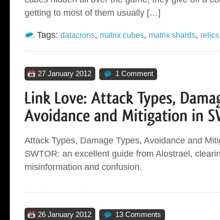
getting to most of them usually […]
Tags:
,
,
,
datacrons
matrix cubes
matrix shards
relics
27 January 2012
1 Comment
Attack Types, Damage Types, Avoidance and Mitig
SWTOR: an excellent guide from Alostrael, clearin
misinformation and confusion.
26 January 2012
13 Comments